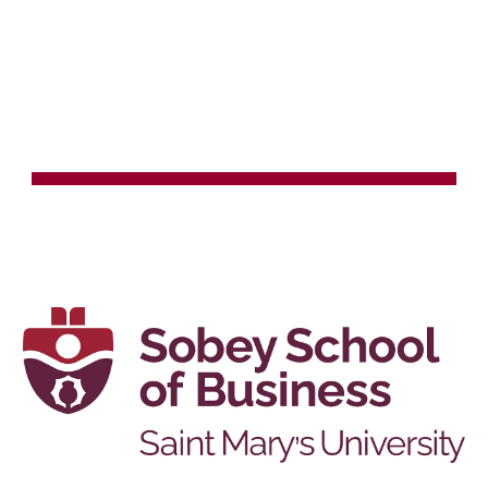
Skip to main content
Skip to navigation
TEACHING