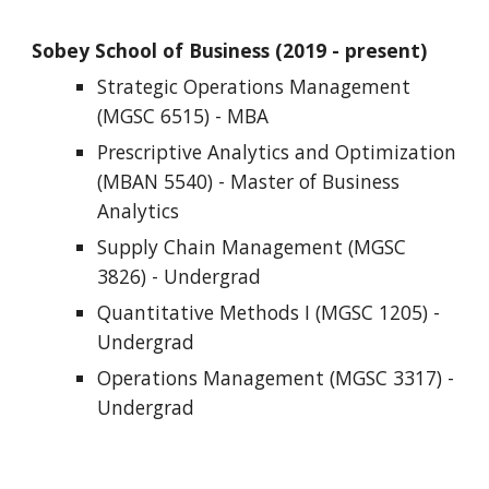
Sobey School of Business (201
Strategic Operations Management 
(MGSC 6515) - MBA
Prescriptive Analytics and Optimization 
(
MBAN 5540) - Master of Business 
Analytics
Supply Chain Management (MGSC 
3826) - Undergrad
Quantitative Methods I (MGSC 1205) - 
Undergrad
Operations Management (MGSC 3317) - 
Undergrad