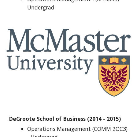
Undergrad
DeGroote School of Business (2014 - 2015)
Operations Management (COMM 2OC3) 
- 
Undergrad