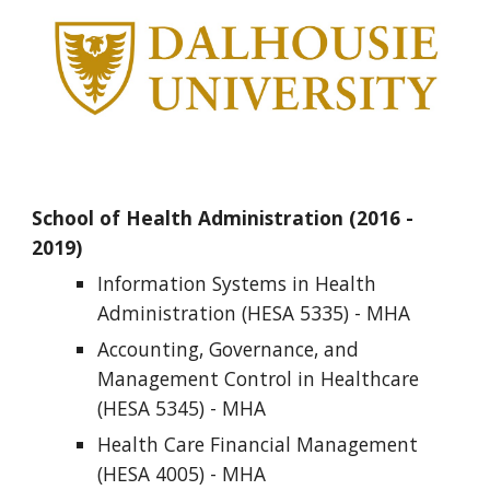
School of Health Administration
(2016 - 
2019)
Information Systems in Health 
Administration (HESA 5335) - MHA
Accounting, Governance, and 
Management Control in Healthcare 
(HESA
5345) - MHA       
Health Care Financial Management 
(HESA 4005) - MHA