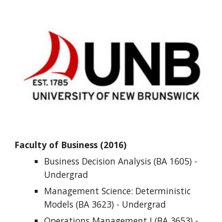
Faculty of Business (2016)
Business Decision Analysis (BA 1605) - 
Undergrad
Management Science: Deterministic 
Models (BA 3623) - 
Undergrad
Operations Management I (BA 3653) - 