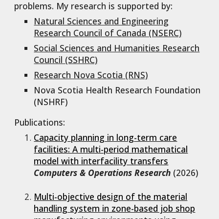
problems. My research is supported by:
Natural Sciences and Engineering
Research Council of Canada (NSERC)
Social Sciences and Humanities Research
Council (SSHRC)
Research Nova Scotia
(RNS)
Nova Scotia Health Research Foundation
(NSHRF)
Publications:
Capacity planning in long-term care
facilities: A multi-period mathematical
model with interfacility transfers
Computers & Operations Research
(2026)
Multi-objective design of the material
handling system in zone-based job shop