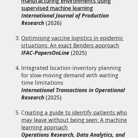
manufacturing environments using
supervised machine learning
International Journal of Production
Research
(2026)
Optimising vaccine logistics in epidemic
situations: An exact Benders approach
IFAC-PapersOnLine
(2025)
Integrated
l
ocation-
i
nventory
p
lanning
for
s
low-
m
oving
d
emand with
w
aiting
t
ime
l
imitations
International Transactions in Operational
Research
(2025)
C
reating a guide to identify patients who
may leave without being seen: A machine
learning approach
Operations Research, Data Analytics, and