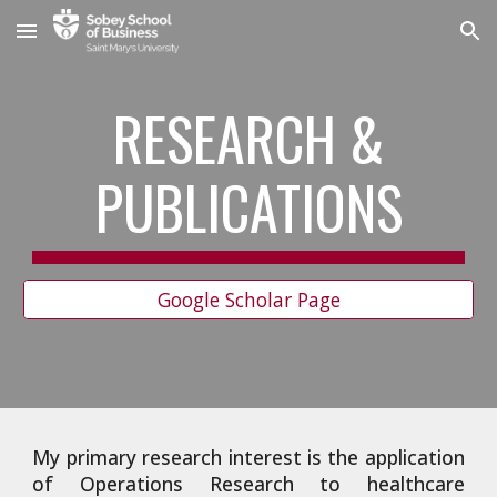
Skip to main content
Skip to navigation
RESEARCH &
PUBLICATIONS
Google Scholar Page
My primary research interest is the application
of Operations Research to healthcare