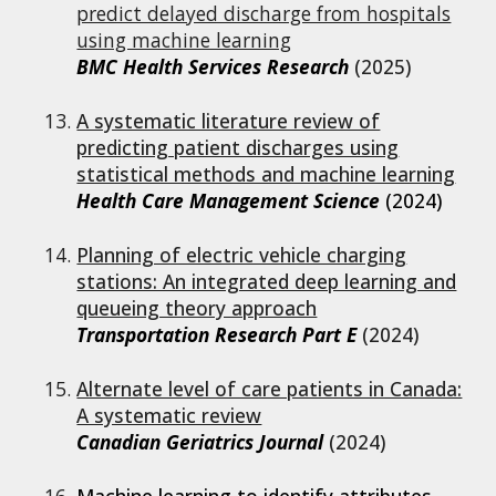
predict delayed discharge from hospitals
using machine learning
BMC Health Services Research
(2025)
A systematic literature review of
predicting patient discharges using
statistical methods and machine learning
Health Care Management Science
(2024)
Planning of electric vehicle charging
stations: An integrated deep learning and
queueing theory approach
Transportation Research Part E
(202
4
)
Alternate level of care patients in Canada:
A systematic review
Canadian Geriatrics Journal
(2024)