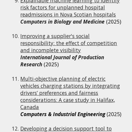
Explainable machine learning to identify
risk factors for unplanned hospital
readmissions in Nova Scotian hospitals
Computers in Biology and Medicine
(2025)
Improving a supplier's social
responsibility: the effect of competition
and incomplete visibility
International Journal of Production
Research
(2025)
Multi-objective planning of electric
vehicles charging stations by integrating
drivers’ preferences and fairness
considerations: A case study in Halifax,
Canada
Computers & Industrial Engineering
(2025)
Developing a decision support tool to