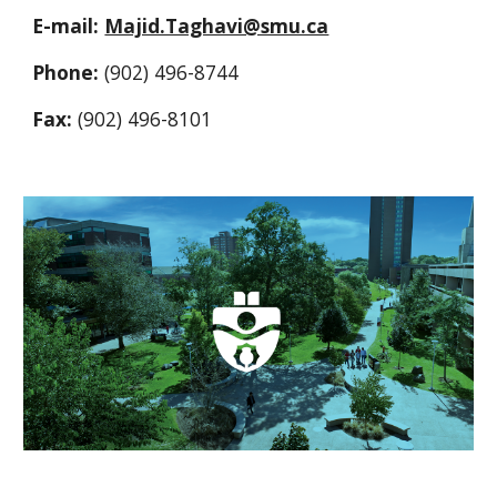
E-mail: 
Majid.Taghavi@smu.ca
Phone: 
(902) 496-8744
Fax: 
(902) 496-8101