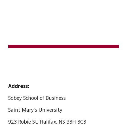
Skip to main content
Skip to navigation
CONTACT
Address:
Sobey School of Business
Saint Mary's University
923 Robie St, Halifax, NS B3H 3C3 